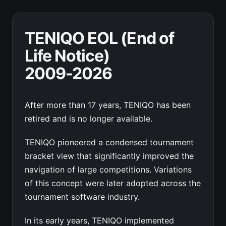
TENIQO EOL (End of
Life Notice)
2009-2026
After more than 17 years, TENIQO has been
retired and is no longer available.
TENIQO pioneered a condensed tournament
bracket view that significantly improved the
navigation of large competitions. Variations
of this concept were later adopted across the
tournament software industry.
In its early years, TENIQO implemented