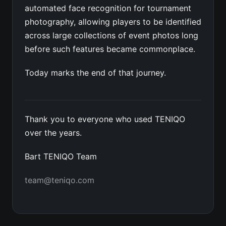
automated face recognition for tournament
photography, allowing players to be identified
across large collections of event photos long
before such features became commonplace.
Today marks the end of that journey.
Thank you to everyone who used TENIQO
over the years.
Bart TENIQO Team
team@teniqo.com