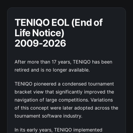
TENIQO EOL (End of
Life Notice)
2009-2026
After more than 17 years, TENIQO has been
retired and is no longer available.
TENIQO pioneered a condensed tournament
bracket view that significantly improved the
navigation of large competitions. Variations
of this concept were later adopted across the
tournament software industry.
In its early years, TENIQO implemented