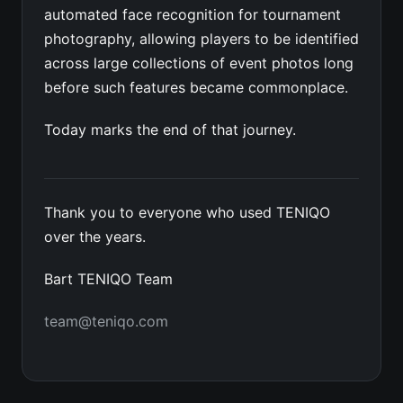
automated face recognition for tournament
photography, allowing players to be identified
across large collections of event photos long
before such features became commonplace.
Today marks the end of that journey.
Thank you to everyone who used TENIQO
over the years.
Bart TENIQO Team
team@teniqo.com