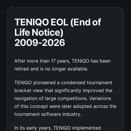
TENIQO EOL (End of
Life Notice)
2009-2026
After more than 17 years, TENIQO has been
retired and is no longer available.
TENIQO pioneered a condensed tournament
bracket view that significantly improved the
navigation of large competitions. Variations
of this concept were later adopted across the
tournament software industry.
In its early years, TENIQO implemented