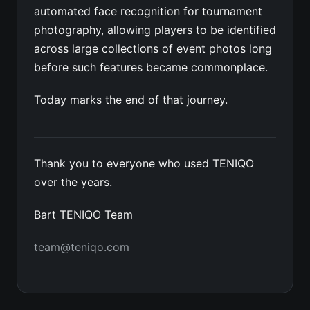
automated face recognition for tournament
photography, allowing players to be identified
across large collections of event photos long
before such features became commonplace.
Today marks the end of that journey.
Thank you to everyone who used TENIQO
over the years.
Bart TENIQO Team
team@teniqo.com