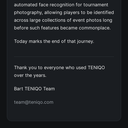
automated face recognition for tournament
photography, allowing players to be identified
across large collections of event photos long
before such features became commonplace.
Today marks the end of that journey.
Thank you to everyone who used TENIQO
over the years.
Bart TENIQO Team
team@teniqo.com