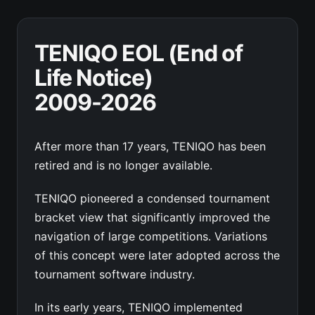
TENIQO EOL (End of
Life Notice)
2009-2026
After more than 17 years, TENIQO has been
retired and is no longer available.
TENIQO pioneered a condensed tournament
bracket view that significantly improved the
navigation of large competitions. Variations
of this concept were later adopted across the
tournament software industry.
In its early years, TENIQO implemented