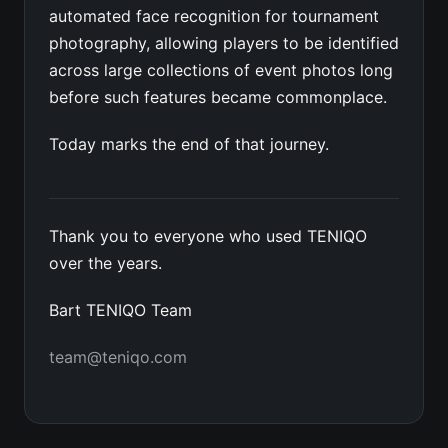
automated face recognition for tournament
photography, allowing players to be identified
across large collections of event photos long
before such features became commonplace.
Today marks the end of that journey.
Thank you to everyone who used TENIQO
over the years.
Bart TENIQO Team
team@teniqo.com