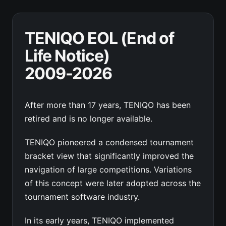
TENIQO EOL (End of
Life Notice)
2009-2026
After more than 17 years, TENIQO has been
retired and is no longer available.
TENIQO pioneered a condensed tournament
bracket view that significantly improved the
navigation of large competitions. Variations
of this concept were later adopted across the
tournament software industry.
In its early years, TENIQO implemented