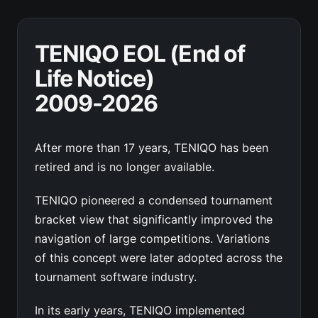
TENIQO EOL (End of
Life Notice)
2009-2026
After more than 17 years, TENIQO has been
retired and is no longer available.
TENIQO pioneered a condensed tournament
bracket view that significantly improved the
navigation of large competitions. Variations
of this concept were later adopted across the
tournament software industry.
In its early years, TENIQO implemented