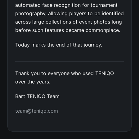
automated face recognition for tournament
photography, allowing players to be identified
across large collections of event photos long
before such features became commonplace.
Today marks the end of that journey.
Thank you to everyone who used TENIQO
over the years.
Bart TENIQO Team
team@teniqo.com