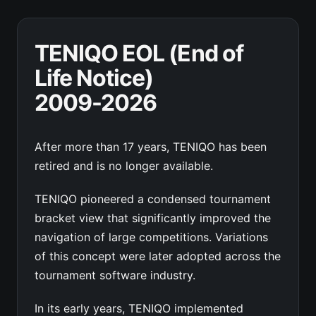
TENIQO EOL (End of
Life Notice)
2009-2026
After more than 17 years, TENIQO has been
retired and is no longer available.
TENIQO pioneered a condensed tournament
bracket view that significantly improved the
navigation of large competitions. Variations
of this concept were later adopted across the
tournament software industry.
In its early years, TENIQO implemented