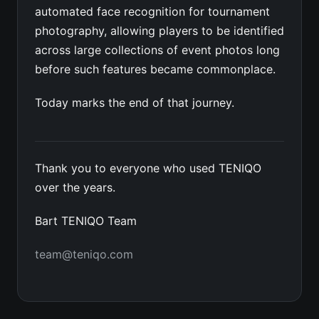
automated face recognition for tournament
photography, allowing players to be identified
across large collections of event photos long
before such features became commonplace.
Today marks the end of that journey.
Thank you to everyone who used TENIQO
over the years.
Bart TENIQO Team
team@teniqo.com