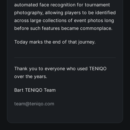
automated face recognition for tournament
photography, allowing players to be identified
across large collections of event photos long
before such features became commonplace.
Today marks the end of that journey.
Thank you to everyone who used TENIQO
over the years.
Bart TENIQO Team
team@teniqo.com