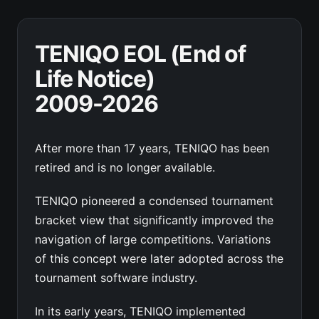
TENIQO EOL (End of
Life Notice)
2009-2026
After more than 17 years, TENIQO has been
retired and is no longer available.
TENIQO pioneered a condensed tournament
bracket view that significantly improved the
navigation of large competitions. Variations
of this concept were later adopted across the
tournament software industry.
In its early years, TENIQO implemented