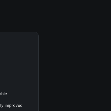
able.
tly improved