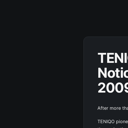
TENI
Noti
200
After more tha
TENIQO pionee