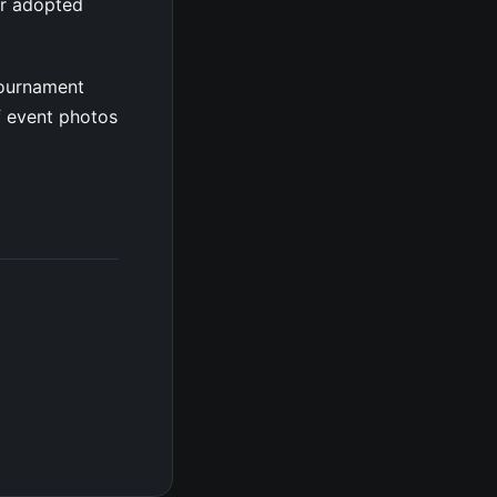
er adopted
tournament
f event photos