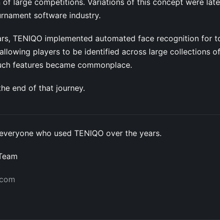
 of large competitions. Variations of this concept were lat
urnament software industry.
years, TENIQO implemented automated face recognition for 
llowing players to be identified across large collections o
such features became commonplace.
he end of that journey.
everyone who used TENIQO over the years.
 Team
.com