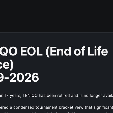
QO EOL (End of Life
ce)
9-2026
n 17 years, TENIQO has been retired and is no longer avail
red a condensed tournament bracket view that significan