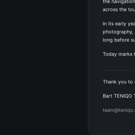
the navigation
across the to
In its early 
photography, a
long before 
Today marks t
Thank you to 
Bart TENIQO
team@teniqo