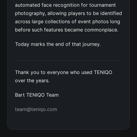
automated face recognition for tournament
photography, allowing players to be identified
across large collections of event photos long
before such features became commonplace.
Today marks the end of that journey.
Thank you to everyone who used TENIQO
over the years.
Bart TENIQO Team
team@teniqo.com