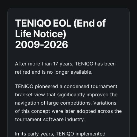
TENIQO EOL (End of
Life Notice)
2009-2026
After more than 17 years, TENIQO has been
retired and is no longer available.
TENIQO pioneered a condensed tournament
bracket view that significantly improved the
navigation of large competitions. Variations
of this concept were later adopted across the
tournament software industry.
In its early years, TENIQO implemented