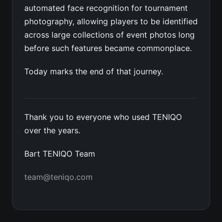
automated face recognition for tournament
photography, allowing players to be identified
across large collections of event photos long
before such features became commonplace.
Today marks the end of that journey.
Thank you to everyone who used TENIQO
over the years.
Bart TENIQO Team
team@teniqo.com