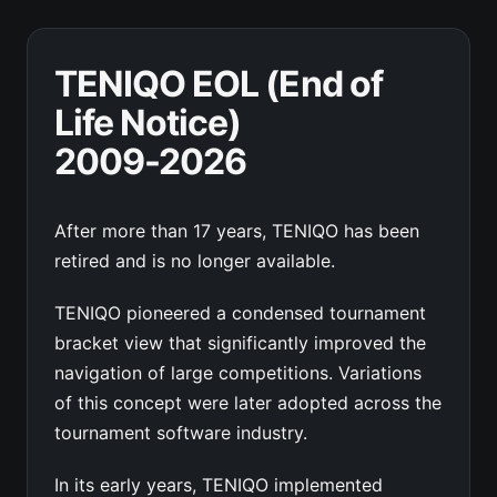
TENIQO EOL (End of
Life Notice)
2009-2026
After more than 17 years, TENIQO has been
retired and is no longer available.
TENIQO pioneered a condensed tournament
bracket view that significantly improved the
navigation of large competitions. Variations
of this concept were later adopted across the
tournament software industry.
In its early years, TENIQO implemented