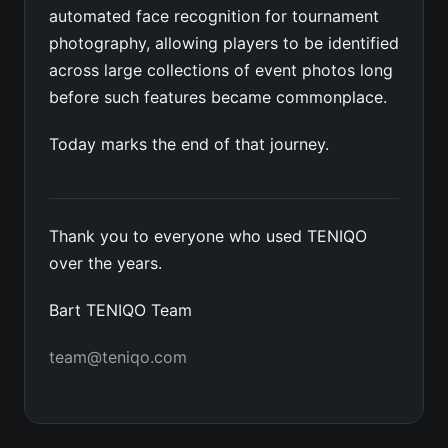
automated face recognition for tournament
photography, allowing players to be identified
across large collections of event photos long
before such features became commonplace.
Today marks the end of that journey.
Thank you to everyone who used TENIQO
over the years.
Bart TENIQO Team
team@teniqo.com