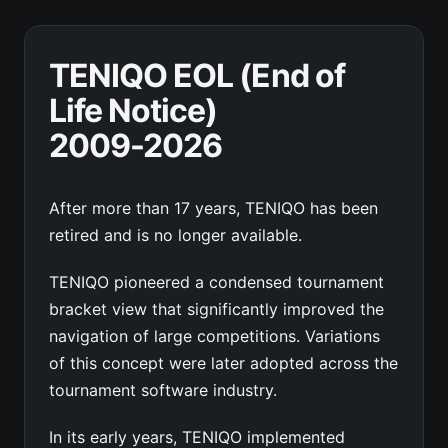
TENIQO EOL (End of
Life Notice)
2009-2026
After more than 17 years, TENIQO has been
retired and is no longer available.
TENIQO pioneered a condensed tournament
bracket view that significantly improved the
navigation of large competitions. Variations
of this concept were later adopted across the
tournament software industry.
In its early years, TENIQO implemented