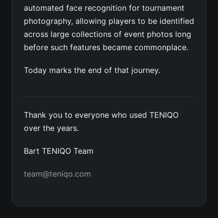
automated face recognition for tournament
photography, allowing players to be identified
across large collections of event photos long
before such features became commonplace.
Today marks the end of that journey.
Thank you to everyone who used TENIQO
over the years.
Bart TENIQO Team
team@teniqo.com