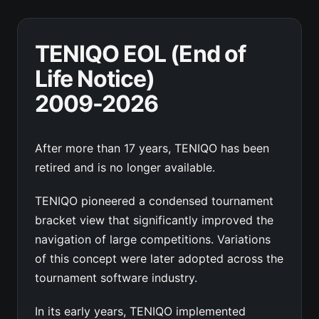
TENIQO EOL (End of
Life Notice)
2009-2026
After more than 17 years, TENIQO has been
retired and is no longer available.
TENIQO pioneered a condensed tournament
bracket view that significantly improved the
navigation of large competitions. Variations
of this concept were later adopted across the
tournament software industry.
In its early years, TENIQO implemented