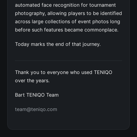
automated face recognition for tournament
photography, allowing players to be identified
across large collections of event photos long
before such features became commonplace.
Today marks the end of that journey.
Thank you to everyone who used TENIQO
over the years.
Bart TENIQO Team
team@teniqo.com