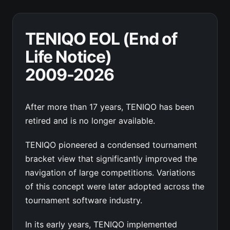
TENIQO EOL (End of
Life Notice)
2009-2026
After more than 17 years, TENIQO has been
retired and is no longer available.
TENIQO pioneered a condensed tournament
bracket view that significantly improved the
navigation of large competitions. Variations
of this concept were later adopted across the
tournament software industry.
In its early years, TENIQO implemented