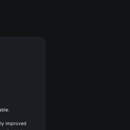
able.
tly improved