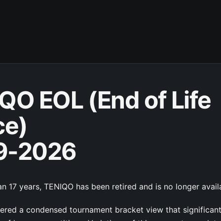
QO EOL (End of Life
ce)
9-2026
n 17 years, TENIQO has been retired and is no longer avail
red a condensed tournament bracket view that significan