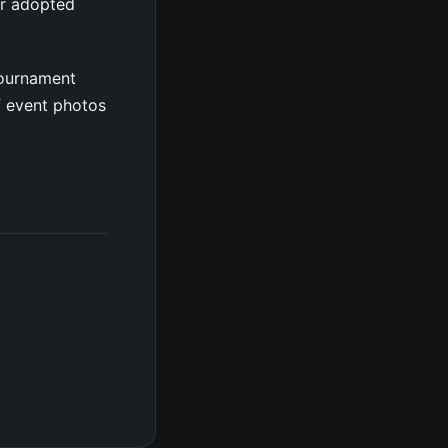
er adopted
tournament
f event photos