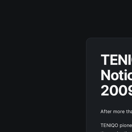
TENI
Noti
200
After more tha
TENIQO pionee