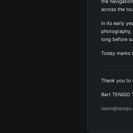
the navigation
across the to
In its early 
photography, a
long before 
Today marks t
Thank you to 
Bart TENIQO
team@teniqo