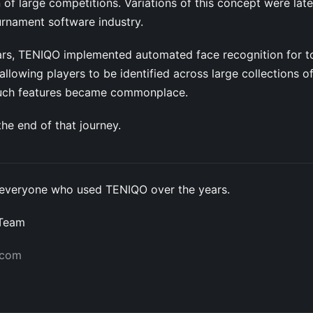
 of large competitions. Variations of this concept were lat
urnament software industry.
years, TENIQO implemented automated face recognition for 
llowing players to be identified across large collections o
such features became commonplace.
he end of that journey.
everyone who used TENIQO over the years.
 Team
.com