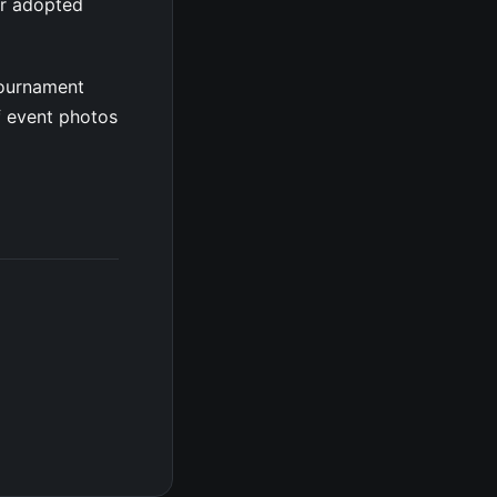
er adopted
tournament
f event photos