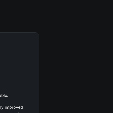
able.
tly improved