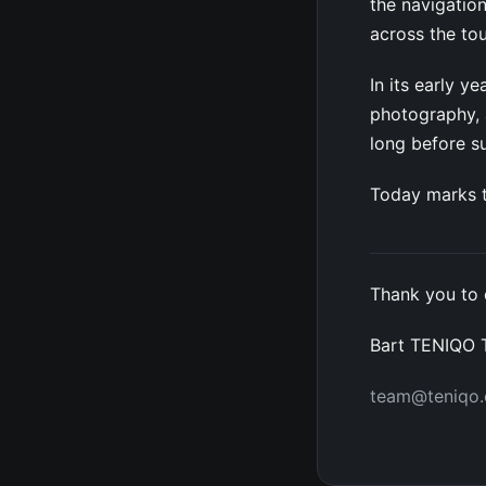
the navigation
across the to
In its early 
photography, a
long before 
Today marks t
Thank you to 
Bart TENIQO
team@teniqo