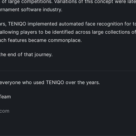
 of large competitions. Variations of this concept were lat
urnament software industry.
years, TENIQO implemented automated face recognition for 
llowing players to be identified across large collections o
such features became commonplace.
he end of that journey.
everyone who used TENIQO over the years.
 Team
.com