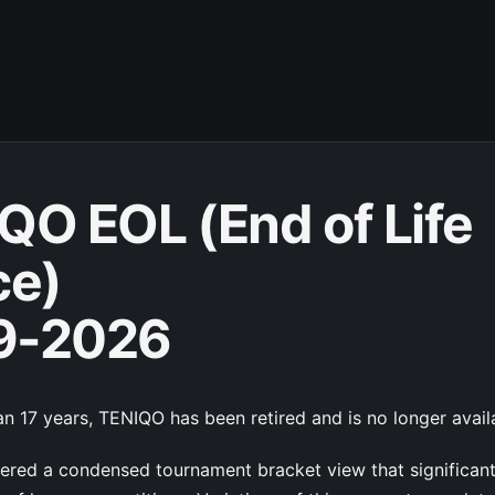
QO EOL (End of Life
ce)
9-2026
n 17 years, TENIQO has been retired and is no longer avail
red a condensed tournament bracket view that significan