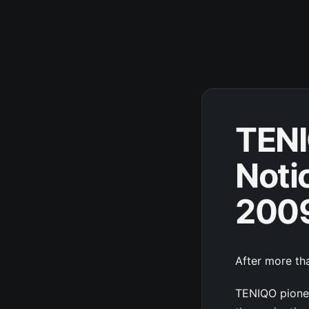
TENI
Noti
200
After more tha
TENIQO pionee