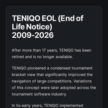
TENIQO EOL (End of
Life Notice)
2009-2026
After more than 17 years, TENIQO has been
retired and is no longer available.
TENIQO pioneered a condensed tournament
bracket view that significantly improved the
navigation of large competitions. Variations
of this concept were later adopted across the
tournament software industry.
In its early years, TENIQO implemented