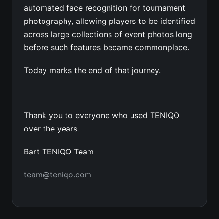
automated face recognition for tournament
photography, allowing players to be identified
across large collections of event photos long
before such features became commonplace.
Today marks the end of that journey.
Thank you to everyone who used TENIQO
over the years.
Bart TENIQO Team
team@teniqo.com