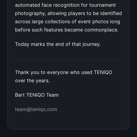
automated face recognition for tournament
photography, allowing players to be identified
across large collections of event photos long
before such features became commonplace.
Today marks the end of that journey.
Thank you to everyone who used TENIQO
over the years.
Bart TENIQO Team
team@teniqo.com