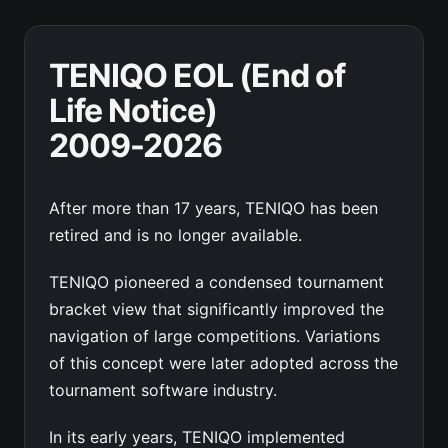
TENIQO EOL (End of
Life Notice)
2009-2026
After more than 17 years, TENIQO has been
retired and is no longer available.
TENIQO pioneered a condensed tournament
bracket view that significantly improved the
navigation of large competitions. Variations
of this concept were later adopted across the
tournament software industry.
In its early years, TENIQO implemented