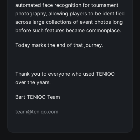
automated face recognition for tournament
photography, allowing players to be identified
across large collections of event photos long
before such features became commonplace.
Today marks the end of that journey.
Thank you to everyone who used TENIQO
over the years.
Bart TENIQO Team
team@teniqo.com