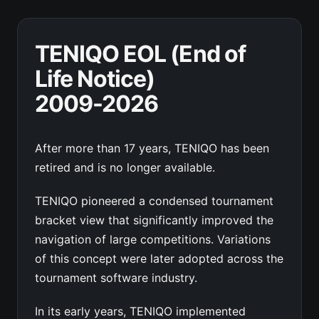
TENIQO EOL (End of
Life Notice)
2009-2026
After more than 17 years, TENIQO has been
retired and is no longer available.
TENIQO pioneered a condensed tournament
bracket view that significantly improved the
navigation of large competitions. Variations
of this concept were later adopted across the
tournament software industry.
In its early years, TENIQO implemented