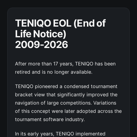
TENIQO EOL (End of
Life Notice)
2009-2026
After more than 17 years, TENIQO has been
retired and is no longer available.
TENIQO pioneered a condensed tournament
bracket view that significantly improved the
navigation of large competitions. Variations
of this concept were later adopted across the
tournament software industry.
In its early years, TENIQO implemented