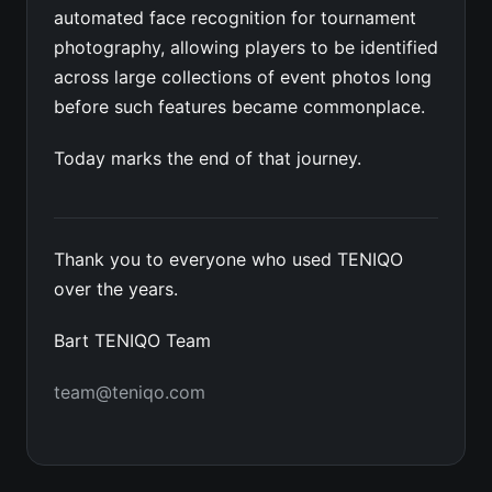
automated face recognition for tournament
photography, allowing players to be identified
across large collections of event photos long
before such features became commonplace.
Today marks the end of that journey.
Thank you to everyone who used TENIQO
over the years.
Bart TENIQO Team
team@teniqo.com