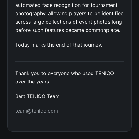
automated face recognition for tournament
photography, allowing players to be identified
across large collections of event photos long
before such features became commonplace.
Today marks the end of that journey.
Thank you to everyone who used TENIQO
over the years.
Bart TENIQO Team
team@teniqo.com