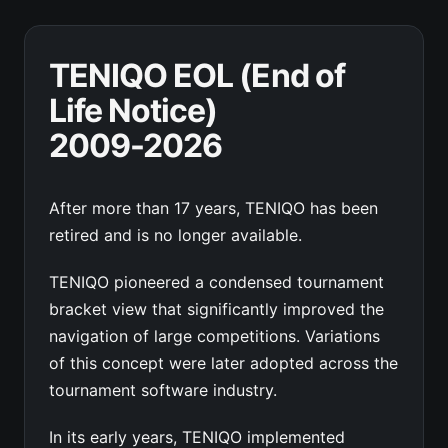
TENIQO EOL (End of
Life Notice)
2009-2026
After more than 17 years, TENIQO has been
retired and is no longer available.
TENIQO pioneered a condensed tournament
bracket view that significantly improved the
navigation of large competitions. Variations
of this concept were later adopted across the
tournament software industry.
In its early years, TENIQO implemented