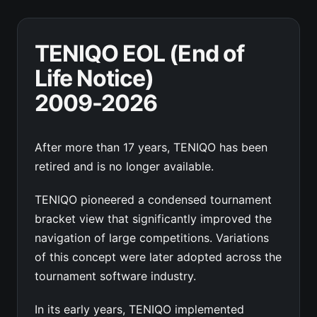
TENIQO EOL (End of
Life Notice)
2009-2026
After more than 17 years, TENIQO has been
retired and is no longer available.
TENIQO pioneered a condensed tournament
bracket view that significantly improved the
navigation of large competitions. Variations
of this concept were later adopted across the
tournament software industry.
In its early years, TENIQO implemented