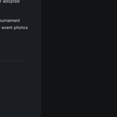
er adopted
tournament
f event photos