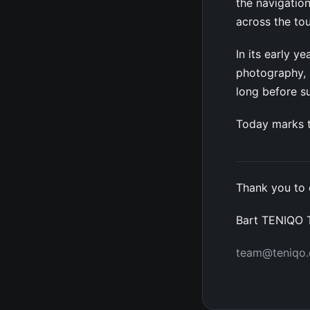
the navigation
across the to
In its early 
photography, a
long before 
Today marks t
Thank you to 
Bart TENIQO
team@teniqo