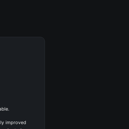
able.
tly improved