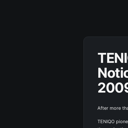
TENI
Noti
200
After more tha
TENIQO pionee