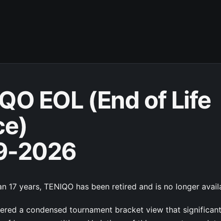
QO EOL (End of Life
ce)
9-2026
n 17 years, TENIQO has been retired and is no longer avail
red a condensed tournament bracket view that significan