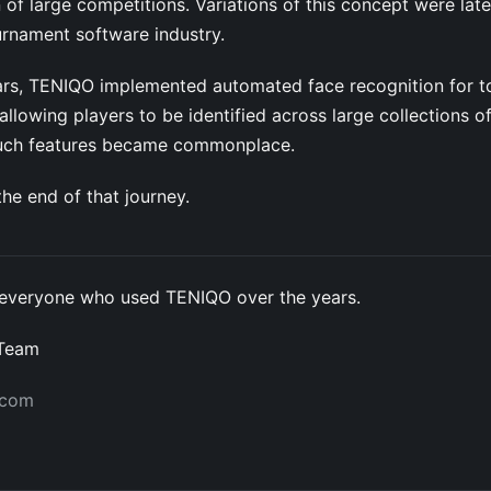
 of large competitions. Variations of this concept were lat
urnament software industry.
years, TENIQO implemented automated face recognition for 
llowing players to be identified across large collections o
such features became commonplace.
he end of that journey.
everyone who used TENIQO over the years.
 Team
.com